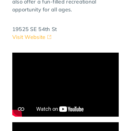
also offer a fun-filled recreational
opportunity for all ages.
19525 SE 54th St
Visit Website