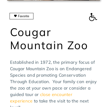
SEARCH
FOR:
Favorite
Manage Favorites
Cougar
Mountain Zoo
Established in 1972, the primary focus of
Cougar Mountain Zoo is on Endangered
Species and promoting Conservation
Through Education. Your family can enjoy
the zoo at your own pace or consider a
guided tour or
close encounter
experience
to take the visit to the next