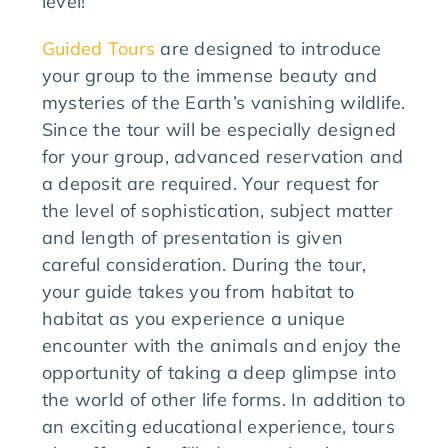
level!
Guided Tours
are designed to introduce
your group to the immense beauty and
mysteries of the Earth’s vanishing wildlife.
Since the tour will be especially designed
for your group, advanced reservation and
a deposit are required. Your request for
the level of sophistication, subject matter
and length of presentation is given
careful consideration. During the tour,
your guide takes you from habitat to
habitat as you experience a unique
encounter with the animals and enjoy the
opportunity of taking a deep glimpse into
the world of other life forms. In addition to
an exciting educational experience, tours