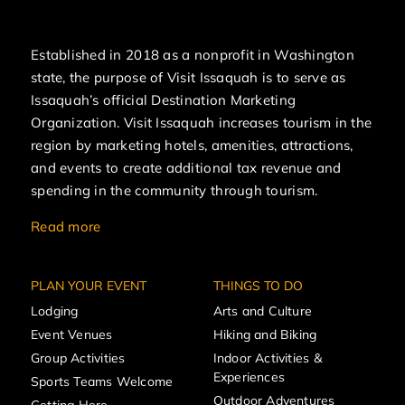
Established in 2018 as a nonprofit in Washington
state, the purpose of Visit Issaquah is to serve as
Issaquah’s official Destination Marketing
Organization. Visit Issaquah increases tourism in the
region by marketing hotels, amenities, attractions,
and events to create additional tax revenue and
spending in the community through tourism.
Read more
PLAN YOUR EVENT
THINGS TO DO
Lodging
Arts and Culture
Event Venues
Hiking and Biking
Group Activities
Indoor Activities &
Experiences
Sports Teams Welcome
Outdoor Adventures
Getting Here