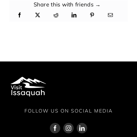
Share this with friends →
FOLLOW US ON SOCIAL MEDIA