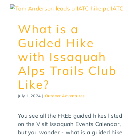
What is a
Guided Hike
with Issaquah
Alps Trails Club
Like?
July 1, 2024
|
Outdoor Adventures
You see all the FREE guided hikes listed
on the Visit Issaquah Events Calendar,
but you wonder - what is a guided hike