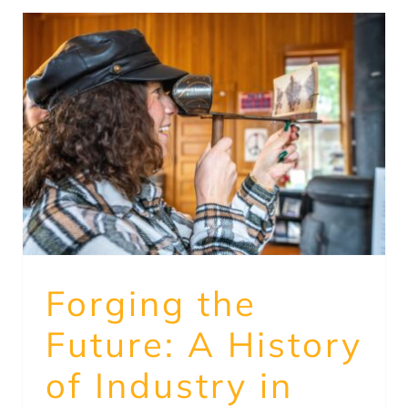
Forging the
Future: A History
of Industry in