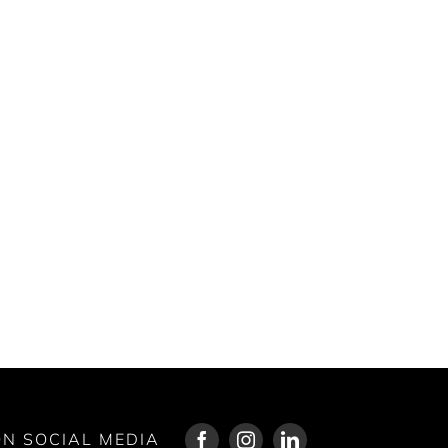
N SOCIAL MEDIA