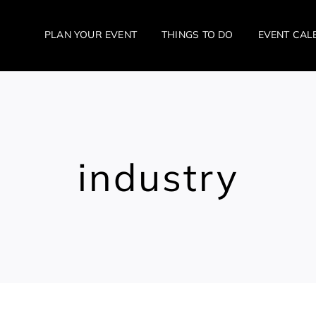
PLAN YOUR EVENT
THINGS TO DO
EVENT CAL
industry