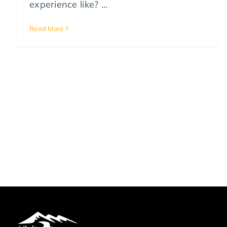
experience like? ...
Read More