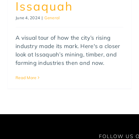
Issaquah
June 4, 2024
|
General
A visual tour of how the city’s rising
industry made its mark. Here's a closer
look at Issaquah’s mining, timber, and
farming industries then and now.
Read More
FOLLOW US O