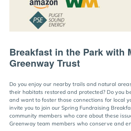
Breakfast in the Park with
Greenway Trust
Do you enjoy our nearby trails and natural area
their habitats restored and protected? Do you b
and want to foster those connections for local 
invite you to join our Spring Fundraising Break
community members who care about these issue
Greenway team members who conserve and enh