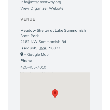
info@mtsgreenway.org
View Organizer Website
VENUE
Meadow Shelter at Lake Sammamish
State Park
2182 NW Sammamish Rd
Issaquah
,
WA
98027
+ Google Map
Phone
425-455-7010
View Venue Website