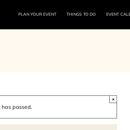
PLAN YOUR EVENT
THINGS TO DO
EVENT CAL
×
t has passed.