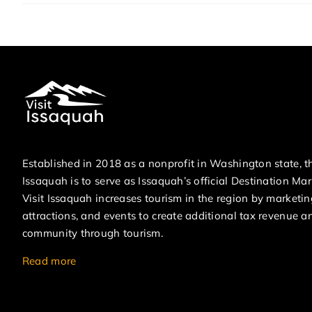
Established in 2018 as a nonprofit in Washington state, th
Issaquah is to serve as Issaquah’s official Destination Ma
Visit Issaquah increases tourism in the region by marketin
attractions, and events to create additional tax revenue a
community through tourism.
Read more