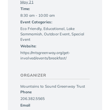
May 21
Time:
8:30 am - 10:00 am
Event Categories:
Eco Friendly
,
Educational
,
Lake
Sammamish
,
Outdoor Event
,
Special
Event
Website:
https://mtsgreenway.org/get-
involved/events/breakfast/
ORGANIZER
Mountains to Sound Greenway Trust
Phone
206.382.5565
Email