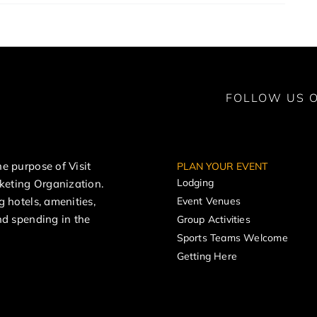
FOLLOW US O
e purpose of Visit
PLAN YOUR EVENT
Lodging
rketing Organization.
g hotels, amenities,
Event Venues
nd spending in the
Group Activities
Sports Teams Welcome
Getting Here