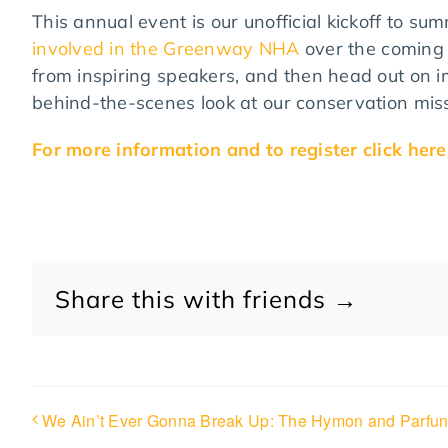
This annual event is our unofficial kickoff to s
involved in the Greenway NHA
over the coming 
from inspiring speakers, and then head out on i
behind-the-scenes look at our conservation miss
For more information and to register click here
Share this with friends →
We Ain’t Ever Gonna Break Up: The Hymon and Parfun