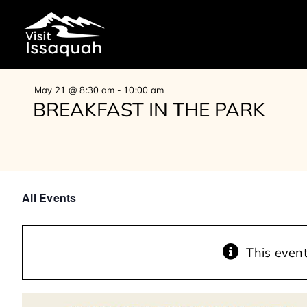
Skip
to
content
May 21 @ 8:30 am
-
10:00 am
BREAKFAST IN THE PARK
All Events
This even