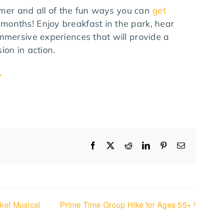
ummer and all of the fun ways you can
get
months! Enjoy breakfast in the park, hear
mmersive experiences that will provide a
ion in action.
.
Facebook
X
Reddit
LinkedIn
Pinterest
Email
kel Musical
Prime Time Group Hike for Ages 55+