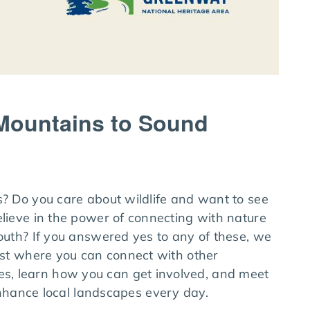
 Mountains to Sound
s? Do you care about wildlife and want to see
elieve in the power of connecting with nature
youth? If you answered yes to any of these, we
fast where you can connect with other
s, learn how you can get involved, and meet
ance local landscapes every day.