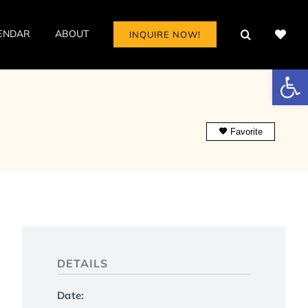
ENDAR
ABOUT
INQUIRE NOW!
Open
Favorite
DETAILS
Date: