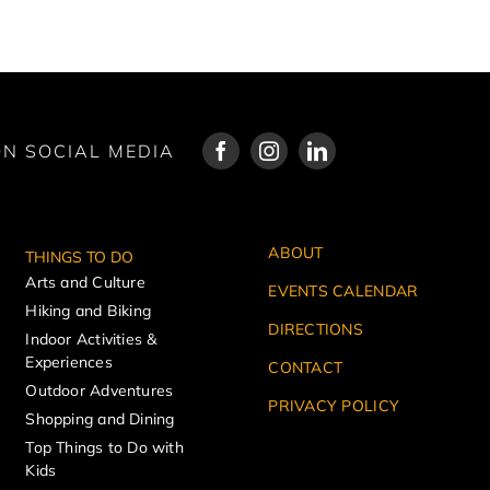
N SOCIAL MEDIA
ABOUT
THINGS TO DO
Arts and Culture
EVENTS CALENDAR
Hiking and Biking
DIRECTIONS
Indoor Activities &
Experiences
CONTACT
Outdoor Adventures
PRIVACY POLICY
Shopping and Dining
Top Things to Do with
Kids